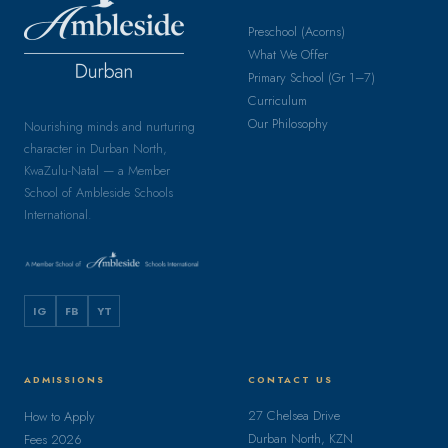
Preschool (Acorns)
What We Offer
Primary School (Gr 1–7)
Curriculum
Our Philosophy
Nourishing minds and nurturing
character in Durban North,
KwaZulu-Natal — a Member
School of Ambleside Schools
International.
IG
FB
YT
ADMISSIONS
CONTACT US
27 Chelsea Drive
How to Apply
Durban North, KZN
Fees 2026