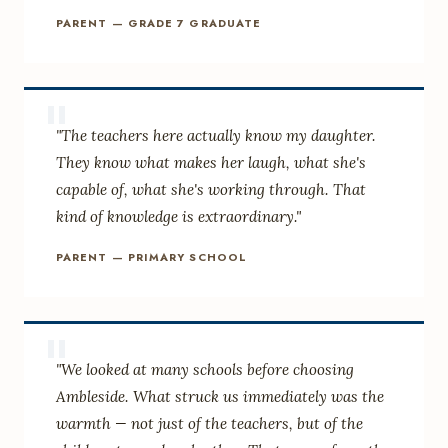
PARENT — GRADE 7 GRADUATE
"
"The teachers here actually know my daughter.
They know what makes her laugh, what she's
capable of, what she's working through. That
kind of knowledge is extraordinary."
PARENT — PRIMARY SCHOOL
"
"We looked at many schools before choosing
Ambleside. What struck us immediately was the
warmth — not just of the teachers, but of the