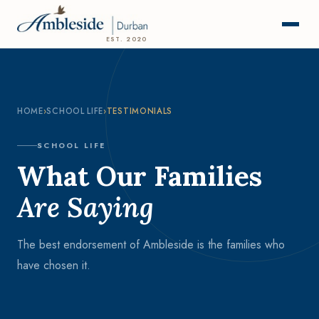
EST. 2020
HOME
›
SCHOOL LIFE
›
TESTIMONIALS
SCHOOL LIFE
What Our Families
Are Saying
The best endorsement of Ambleside is the families who
have chosen it.