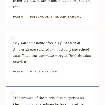
children toward each other. That comes from the
top."
PARENT — PRESCHOOL & PRIMARY SCHOOL
"
"My son came home after his first week at
Ambleside and said, 'Mum, I actually like school
now.' That sentence made every difficult decision
worth it."
PARENT — GRADE 4 STUDENT
"
"The breadth of the curriculum surprised us.
Our daughter is studying history, literature,