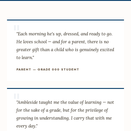
"
"Each morning he's up, dressed, and ready to go.
He loves school — and for a parent, there is no
greater gift than a child who is genuinely excited
to learn."
PARENT — GRADE 000 STUDENT
"
"Ambleside taught me the value of learning — not
for the sake of a grade, but for the privilege of
growing in understanding. I carry that with me
every day."