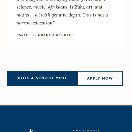
science, music, Afrikaans, isiZulu, art, and
maths — all with genuine depth. This is not a
narrow education."
PARENT — GRADE 6 STUDENT
BOOK A SCHOOL VISIT
APPLY NOW
OUR SCHOOLS