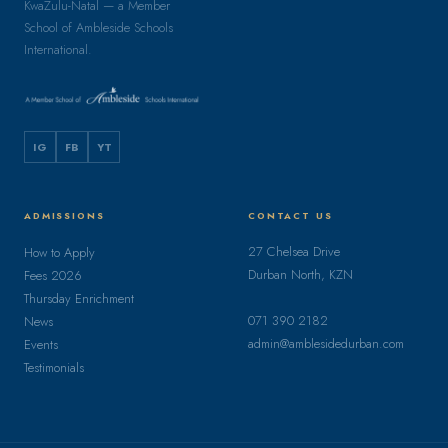
KwaZulu-Natal — a Member
School of Ambleside Schools
International.
IG
FB
YT
ADMISSIONS
CONTACT US
27 Chelsea Drive
How to Apply
Durban North, KZN
Fees 2026
Thursday Enrichment
071 390 2182
News
admin@amblesidedurban.com
Events
Testimonials