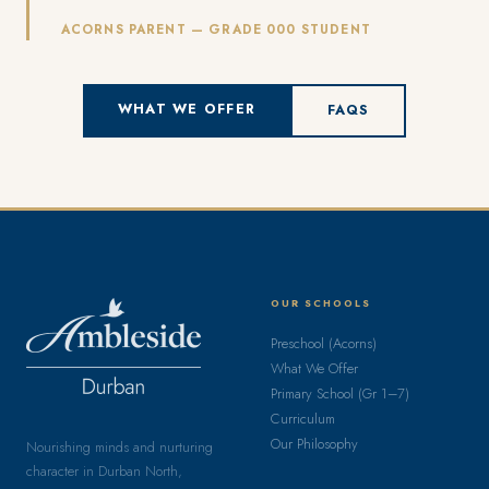
ACORNS PARENT — GRADE 000 STUDENT
WHAT WE OFFER
FAQS
OUR SCHOOLS
Preschool (Acorns)
What We Offer
Primary School (Gr 1–7)
Curriculum
Our Philosophy
Nourishing minds and nurturing
character in Durban North,