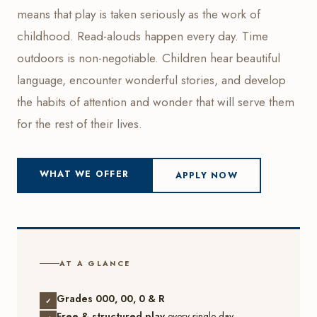
means that play is taken seriously as the work of
childhood. Read-alouds happen every day. Time
outdoors is non-negotiable. Children hear beautiful
language, encounter wonderful stories, and develop
the habits of attention and wonder that will serve them
for the rest of their lives.
WHAT WE OFFER
APPLY NOW
AT A GLANCE
Grades 000, 00, 0 & R
✓
Free & structured play
every single day