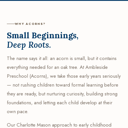
WHY ACORNS?
Small Beginnings,
Deep Roots.
The name says it all: an acorn is small, but it contains
everything needed for an oak tree. At Ambleside
Preschool (Acorns), we take those early years seriously
— not rushing children toward formal learning before
they are ready, but nurturing curiosity, building strong
foundations, and letting each child develop at their
own pace.
Our Charlotte Mason approach to early childhood