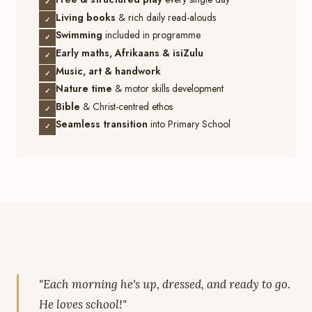
✓
Living books
& rich daily read-alouds
✓
Swimming
included in programme
✓
Early maths, Afrikaans & isiZulu
✓
Music, art & handwork
✓
Nature time
& motor skills development
✓
Bible
& Christ-centred ethos
✓
Seamless transition
into Primary School
✓
"Each morning he's up, dressed, and ready to go.
He loves school!"