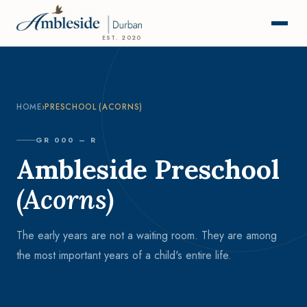
EST. 2020
HOME
›
PRESCHOOL (ACORNS)
GR 000 – R
Ambleside Preschool
(Acorns)
The early years are not a waiting room. They are among
the most important years of a child's entire life.